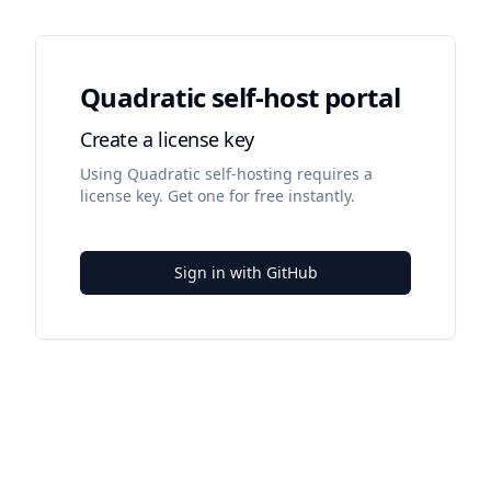
Quadratic self-host portal
Create a license key
Using Quadratic self-hosting requires a
license key. Get one for free instantly.
Sign in with GitHub